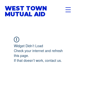
WEST TOWN
MUTUAL AID
Widget Didn’t Load
Check your internet and refresh
this page.
If that doesn’t work, contact us.